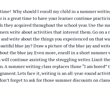
time! Why should I enroll my child in a summer writin
is a great time to have your learner continue practici
lls they acquired throughout the school year. Use the
ners write about activities that interest them. Go on a 
nd write about the things you experienced on that wal
autiful blue jay? Draw a picture of the blue jay and writ
bout the blue jay. Even more, enroll in a short summer 
 will continue assisting the struggling writer. Limit the
n. A summer writing class replaces those “I am bored” 
gnment. Lets face it, writing is an all-year-round activi
don’t forget to ask for those summer discounts on class