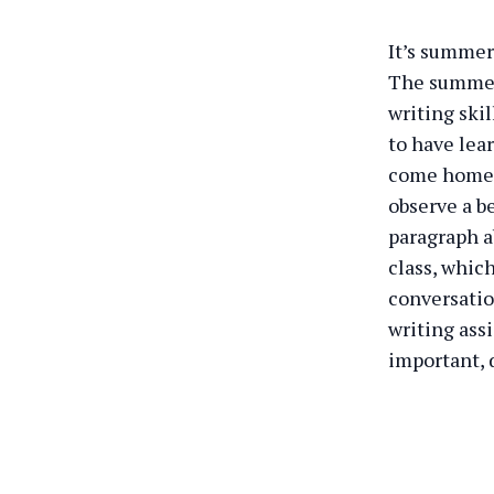
It’s summer
The summer 
writing ski
to have lear
come home a
observe a be
paragraph a
class, which
conversatio
writing assi
important, 