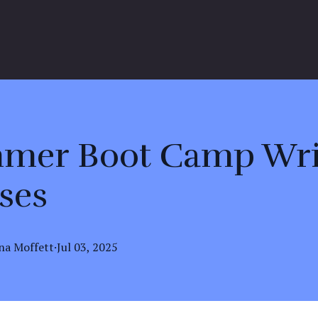
mer Boot Camp Wri
ses
na
Moffett
·
Jul 03, 2025