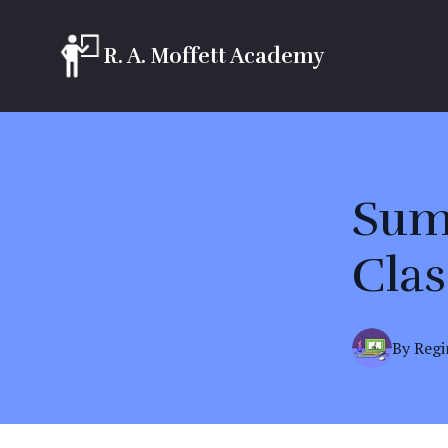
R. A. Moffett Academy
Sum
Clas
By
Regi