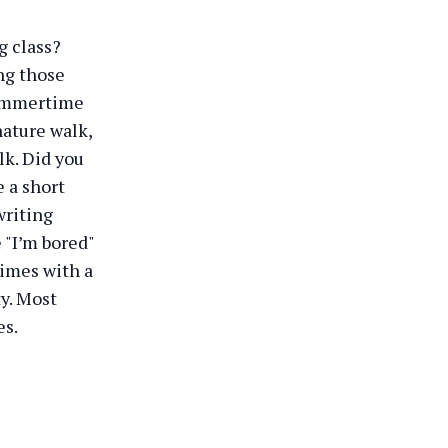
g class?
ng those
 summertime
nature walk,
k. Did you
e a short
writing
 "I’m bored"
times with a
ty. Most
es.